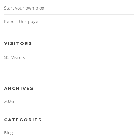
Start your own blog
Report this page
VISITORS
505 Visitors
ARCHIVES
2026
CATEGORIES
Blog