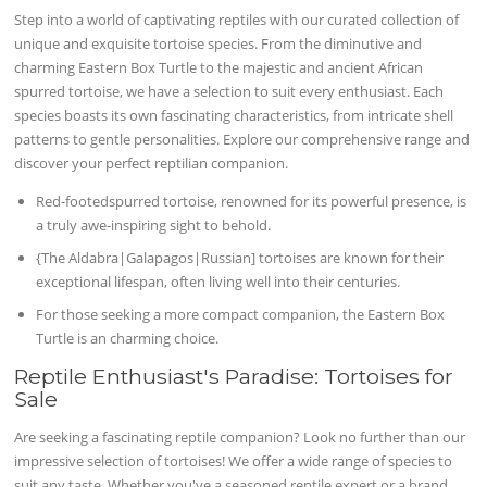
Step into a world of captivating reptiles with our curated collection of
unique and exquisite tortoise species. From the diminutive and
charming Eastern Box Turtle to the majestic and ancient African
spurred tortoise, we have a selection to suit every enthusiast. Each
species boasts its own fascinating characteristics, from intricate shell
patterns to gentle personalities. Explore our comprehensive range and
discover your perfect reptilian companion.
Red-footedspurred tortoise, renowned for its powerful presence, is
a truly awe-inspiring sight to behold.
{The Aldabra|Galapagos|Russian] tortoises are known for their
exceptional lifespan, often living well into their centuries.
For those seeking a more compact companion, the Eastern Box
Turtle is an charming choice.
Reptile Enthusiast's Paradise: Tortoises for
Sale
Are seeking a fascinating reptile companion? Look no further than our
impressive selection of tortoises! We offer a wide range of species to
suit any taste. Whether you've a seasoned reptile expert or a brand