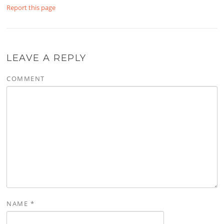
Report this page
LEAVE A REPLY
COMMENT
NAME
*