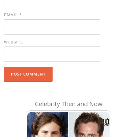
EMAIL
*
WEBSITE
Celebrity Then and Now