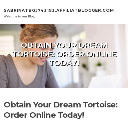
Skip to content
SABRINATBGJ743193.AFFILIATBLOGGER.COM
Welcome to our Blog!
OBTAIN YOUR DREAM
TORTOISE: ORDER ONLINE
TODAY!
Obtain Your Dream Tortoise:
Order Online Today!