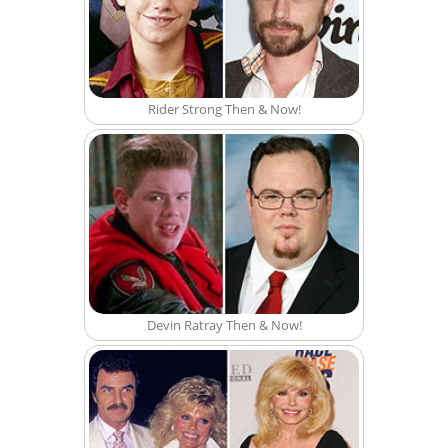
Rider Strong Then & Now!
Devin Ratray Then & Now!