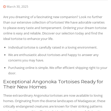
March 30, 2025
Are you dreaming of a fascinating new companion? Look no further
than our extensive collection of tortoises! We have adorable varieties
to please every taste and temperament. Ordering your dream tortoise
online is easy and reliable. Discover our selection today and find the
ideal tortoise to enhance your life.
Individual tortoise is carefully raised in a loving environment.
We are enthusiastic about tortoises and happy to answer any
concerns you may have.
Purchasing online is simple. We offer efficient shipping right to your
door.
Exceptional Angonoka Tortoises Ready for
Their New Homes
These extraordinary Angonoka tortoises are now available to loving
homes. Originating from the diverse landscapes of Madagascar, these
critically endangered creatures are known for their striking patterns