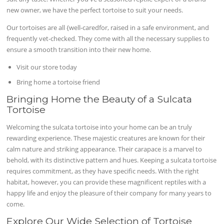
new owner, we have the perfect tortoise to suit your needs.
Our tortoises are all {well-caredfor, raised in a safe environment, and
frequently vet-checked. They come with all the necessary supplies to
ensure a smooth transition into their new home.
Visit our store today
Bring home a tortoise friend
Bringing Home the Beauty of a Sulcata
Tortoise
Welcoming the sulcata tortoise into your home can be an truly
rewarding experience. These majestic creatures are known for their
calm nature and striking appearance. Their carapace is a marvel to
behold, with its distinctive pattern and hues. Keeping a sulcata tortoise
requires commitment, as they have specific needs. With the right
habitat, however, you can provide these magnificent reptiles with a
happy life and enjoy the pleasure of their company for many years to
come.
Explore Our Wide Selection of Tortoise