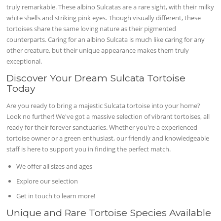
truly remarkable. These albino Sulcatas are a rare sight, with their milky
white shells and striking pink eyes. Though visually different, these
tortoises share the same loving nature as their pigmented
counterparts. Caring for an albino Sulcata is much like caring for any
other creature, but their unique appearance makes them truly
exceptional.
Discover Your Dream Sulcata Tortoise
Today
Are you ready to bring a majestic Sulcata tortoise into your home?
Look no further! We've got a massive selection of vibrant tortoises, all
ready for their forever sanctuaries. Whether you're a experienced
tortoise owner or a green enthusiast, our friendly and knowledgeable
staff is here to support you in finding the perfect match.
We offer all sizes and ages
Explore our selection
Get in touch to learn more!
Unique and Rare Tortoise Species Available