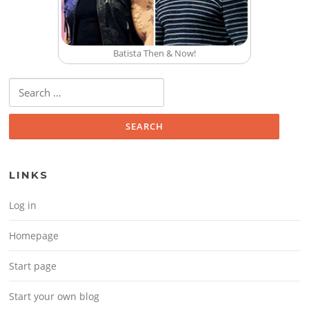
Batista Then & Now!
Search for:
LINKS
Log in
Homepage
Start page
Start your own blog