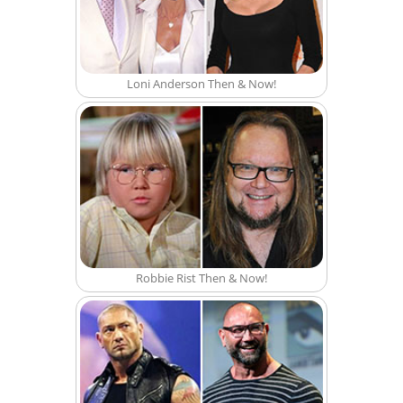
Loni Anderson Then & Now!
Robbie Rist Then & Now!