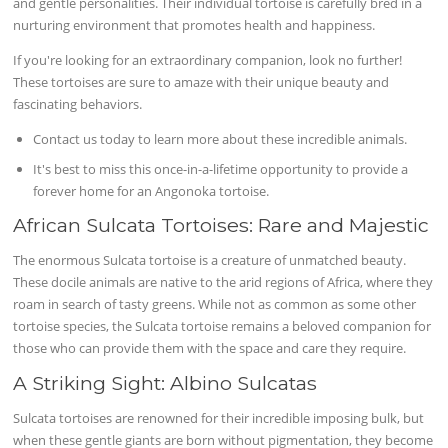
and gentle personalities. Their individual tortoise is carefully bred in a
nurturing environment that promotes health and happiness.
If you're looking for an extraordinary companion, look no further!
These tortoises are sure to amaze with their unique beauty and
fascinating behaviors.
Contact us today to learn more about these incredible animals.
It's best to miss this once-in-a-lifetime opportunity to provide a
forever home for an Angonoka tortoise.
African Sulcata Tortoises: Rare and Majestic
The enormous Sulcata tortoise is a creature of unmatched beauty.
These docile animals are native to the arid regions of Africa, where they
roam in search of tasty greens. While not as common as some other
tortoise species, the Sulcata tortoise remains a beloved companion for
those who can provide them with the space and care they require.
A Striking Sight: Albino Sulcatas
Sulcata tortoises are renowned for their incredible imposing bulk, but
when these gentle giants are born without pigmentation, they become