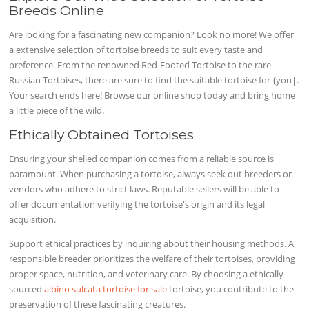
Breeds Online
Are looking for a fascinating new companion? Look no more! We offer
a extensive selection of tortoise breeds to suit every taste and
preference. From the renowned Red-Footed Tortoise to the rare
Russian Tortoises, there are sure to find the suitable tortoise for {you|.
Your search ends here! Browse our online shop today and bring home
a little piece of the wild.
Ethically Obtained Tortoises
Ensuring your shelled companion comes from a reliable source is
paramount. When purchasing a tortoise, always seek out breeders or
vendors who adhere to strict laws. Reputable sellers will be able to
offer documentation verifying the tortoise's origin and its legal
acquisition.
Support ethical practices by inquiring about their housing methods. A
responsible breeder prioritizes the welfare of their tortoises, providing
proper space, nutrition, and veterinary care. By choosing a ethically
sourced
albino sulcata tortoise for sale
tortoise, you contribute to the
preservation of these fascinating creatures.