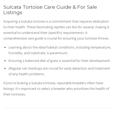
Sulcata Tortoise Care Guide & For Sale
Listings
Acquiring a Sulcata tortoise is a commitment that requires dedication
to their health. These fascinating reptiles can live for several, making it
essential to understand their {specific{ requirements. A
comprehensive care guide is crucial for ensuring your tortoise thrives.
Learning about the ideal habitat conditions, including temperature,
humidity, and substrate, is paramount.
Ensuring a balanced diet of grass is essential for their development.
{Regular vet checkups are crucial for early detection and treatment
of any health problems.
If you're looking a Sulcata tortoise, reputable breeders often have
listings. It's important to select a breeder who prioritizes the health of
their tortoises.