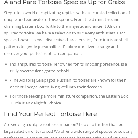
A and Rare Tortoise Species Up for Grabs
Step into a world of captivating reptiles with our curated collection of
unique and exquisite tortoise species. From the diminutive and
charming Eastern Box Turtle to the majestic and ancient African
spurred tortoise, we have a selection to suit every enthusiast. Each
species boasts its own distinctive characteristics, from intricate shell
patterns to gentle personalities. Explore our diverse range and
discover your perfect reptilian companion.
Indianspurred tortoise, renowned for its imposing presence, is a
truly spectacular sight to behold.
{The Aldabra|Galapagos|Russian] tortoises are known for their
ancient lineage, often living well into their decades.
For those seeking a more miniature companion, the Eastern Box
Turtle is an delightful choice.
Find Your Perfect Tortoise Here
Are seeking a unique reptile companion? Look no further than our
large selection of tortoises! We offer a wide range of species to suit any
preference. Whether you're a seasoned herpetologist or a first-time