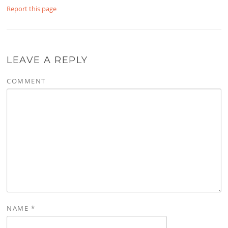
Report this page
LEAVE A REPLY
COMMENT
NAME
*