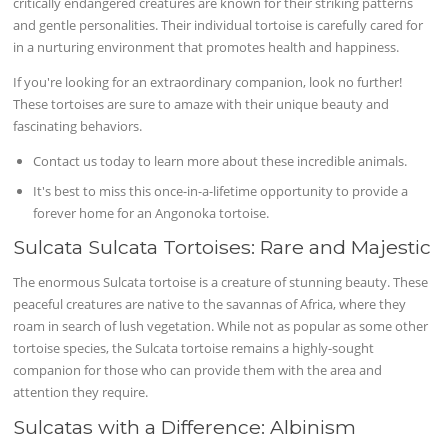
critically endangered creatures are known for their striking patterns
and gentle personalities. Their individual tortoise is carefully cared for
in a nurturing environment that promotes health and happiness.
If you're looking for an extraordinary companion, look no further!
These tortoises are sure to amaze with their unique beauty and
fascinating behaviors.
Contact us today to learn more about these incredible animals.
It's best to miss this once-in-a-lifetime opportunity to provide a
forever home for an Angonoka tortoise.
Sulcata Sulcata Tortoises: Rare and Majestic
The enormous Sulcata tortoise is a creature of stunning beauty. These
peaceful creatures are native to the savannas of Africa, where they
roam in search of lush vegetation. While not as popular as some other
tortoise species, the Sulcata tortoise remains a highly-sought
companion for those who can provide them with the area and
attention they require.
Sulcatas with a Difference: Albinism