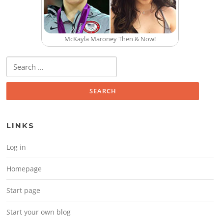
McKayla Maroney Then & Now!
Search for:
LINKS
Log in
Homepage
Start page
Start your own blog