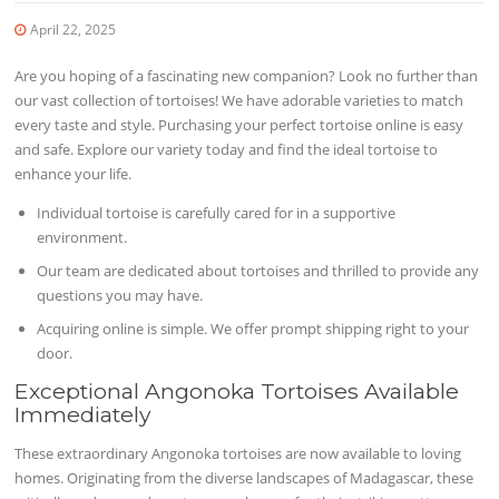
April 22, 2025
Are you hoping of a fascinating new companion? Look no further than
our vast collection of tortoises! We have adorable varieties to match
every taste and style. Purchasing your perfect tortoise online is easy
and safe. Explore our variety today and find the ideal tortoise to
enhance your life.
Individual tortoise is carefully cared for in a supportive
environment.
Our team are dedicated about tortoises and thrilled to provide any
questions you may have.
Acquiring online is simple. We offer prompt shipping right to your
door.
Exceptional Angonoka Tortoises Available
Immediately
These extraordinary Angonoka tortoises are now available to loving
homes. Originating from the diverse landscapes of Madagascar, these