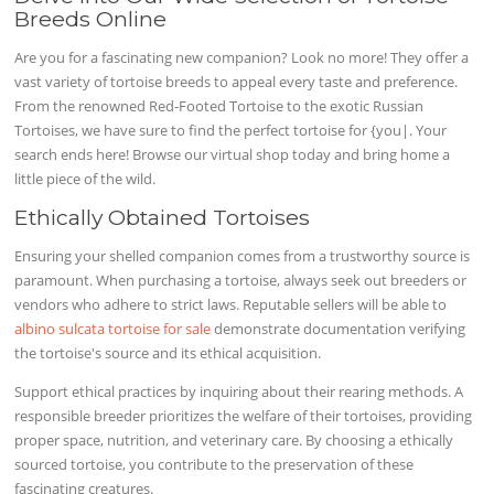
Breeds Online
Are you for a fascinating new companion? Look no more! They offer a
vast variety of tortoise breeds to appeal every taste and preference.
From the renowned Red-Footed Tortoise to the exotic Russian
Tortoises, we have sure to find the perfect tortoise for {you|. Your
search ends here! Browse our virtual shop today and bring home a
little piece of the wild.
Ethically Obtained Tortoises
Ensuring your shelled companion comes from a trustworthy source is
paramount. When purchasing a tortoise, always seek out breeders or
vendors who adhere to strict laws. Reputable sellers will be able to
albino sulcata tortoise for sale
demonstrate documentation verifying
the tortoise's source and its ethical acquisition.
Support ethical practices by inquiring about their rearing methods. A
responsible breeder prioritizes the welfare of their tortoises, providing
proper space, nutrition, and veterinary care. By choosing a ethically
sourced tortoise, you contribute to the preservation of these
fascinating creatures.