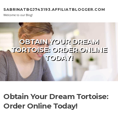
Skip to content
SABRINATBGJ743193.AFFILIATBLOGGER.COM
Welcome to our Blog!
OBTAIN YOUR DREAM
TORTOISE: ORDER ONLINE
TODAY!
Obtain Your Dream Tortoise:
Order Online Today!