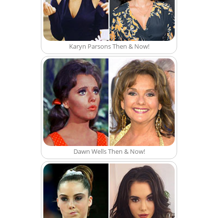
Karyn Parsons Then & Now!
Dawn Wells Then & Now!