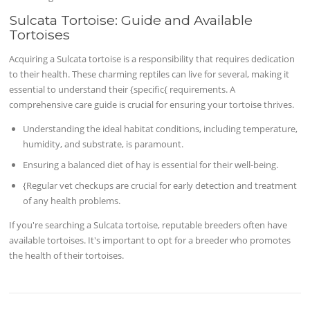
Sulcata Tortoise: Guide and Available
Tortoises
Acquiring a Sulcata tortoise is a responsibility that requires dedication
to their health. These charming reptiles can live for several, making it
essential to understand their {specific{ requirements. A
comprehensive care guide is crucial for ensuring your tortoise thrives.
Understanding the ideal habitat conditions, including temperature,
humidity, and substrate, is paramount.
Ensuring a balanced diet of hay is essential for their well-being.
{Regular vet checkups are crucial for early detection and treatment
of any health problems.
If you're searching a Sulcata tortoise, reputable breeders often have
available tortoises. It's important to opt for a breeder who promotes
the health of their tortoises.