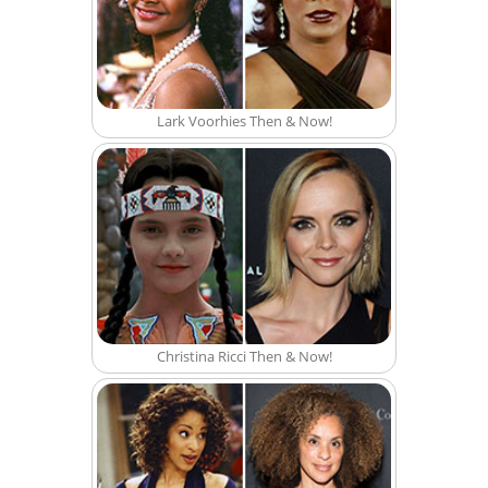
Lark Voorhies Then & Now!
Christina Ricci Then & Now!