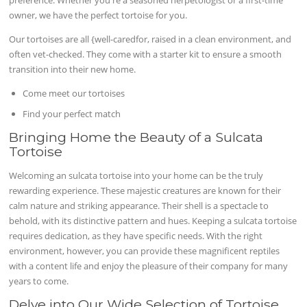
owner, we have the perfect tortoise for you.
Our tortoises are all {well-caredfor, raised in a clean environment, and
often vet-checked. They come with a starter kit to ensure a smooth
transition into their new home.
Come meet our tortoises
Find your perfect match
Bringing Home the Beauty of a Sulcata
Tortoise
Welcoming an sulcata tortoise into your home can be the truly
rewarding experience. These majestic creatures are known for their
calm nature and striking appearance. Their shell is a spectacle to
behold, with its distinctive pattern and hues. Keeping a sulcata tortoise
requires dedication, as they have specific needs. With the right
environment, however, you can provide these magnificent reptiles
with a content life and enjoy the pleasure of their company for many
years to come.
Delve into Our Wide Selection of Tortoise