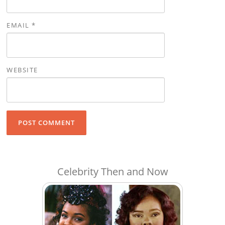
EMAIL
*
WEBSITE
Celebrity Then and Now