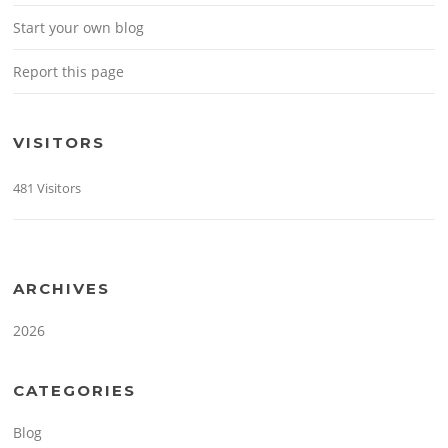
Start your own blog
Report this page
VISITORS
481 Visitors
ARCHIVES
2026
CATEGORIES
Blog