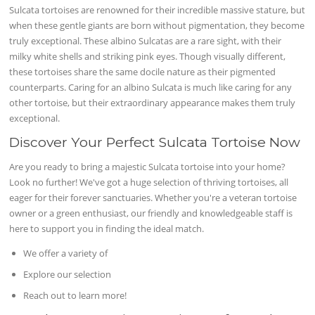
Sulcata tortoises are renowned for their incredible massive stature, but
when these gentle giants are born without pigmentation, they become
truly exceptional. These albino Sulcatas are a rare sight, with their
milky white shells and striking pink eyes. Though visually different,
these tortoises share the same docile nature as their pigmented
counterparts. Caring for an albino Sulcata is much like caring for any
other tortoise, but their extraordinary appearance makes them truly
exceptional.
Discover Your Perfect Sulcata Tortoise Now
Are you ready to bring a majestic Sulcata tortoise into your home?
Look no further! We've got a huge selection of thriving tortoises, all
eager for their forever sanctuaries. Whether you're a veteran tortoise
owner or a green enthusiast, our friendly and knowledgeable staff is
here to support you in finding the ideal match.
We offer a variety of
Explore our selection
Reach out to learn more!